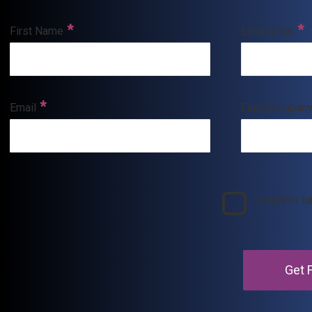
First Name
Last Name
Email
Firm/Compan
I want to t