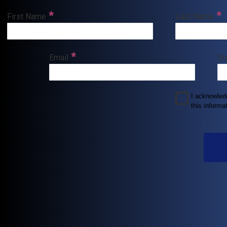
First Name
Last Name
Email
St
I acknowle
this informat