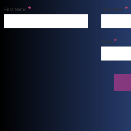
First Name
Last Name
Email