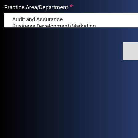
Practice Area/Department