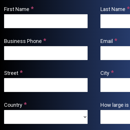
First Name
Last Name
Business Phone
Email
Street
City
Country
How large is